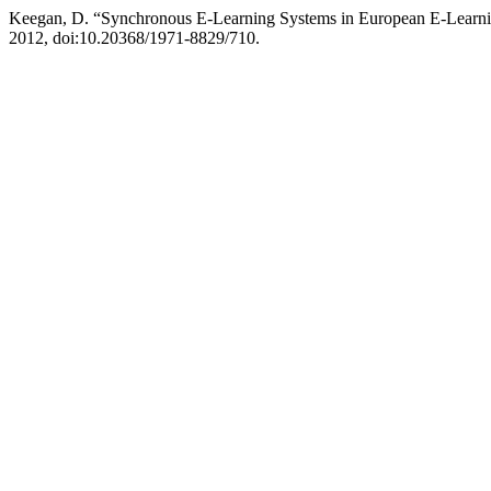
Keegan, D. “Synchronous E-Learning Systems in European E-Learni
2012, doi:10.20368/1971-8829/710.