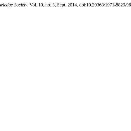
wledge Society
, Vol. 10, no. 3, Sept. 2014, doi:10.20368/1971-8829/96