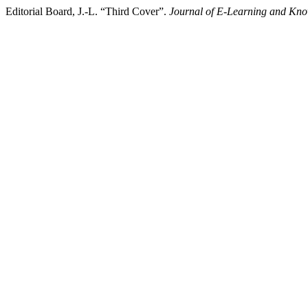
Editorial Board, J.-L. “Third Cover”.
Journal of E-Learning and Kno