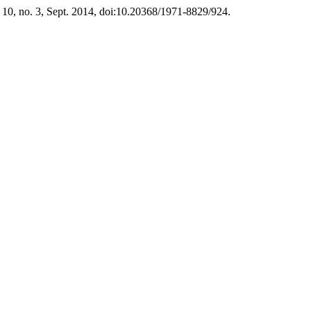
. 10, no. 3, Sept. 2014, doi:10.20368/1971-8829/924.