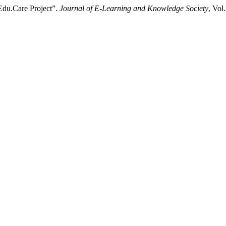
 Edu.Care Project”.
Journal of E-Learning and Knowledge Society
, Vol