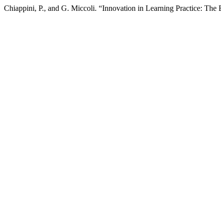
Chiappini, P., and G. Miccoli. “Innovation in Learning Practice: The