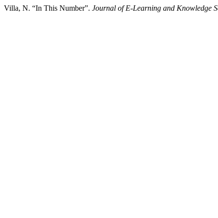
Villa, N. “In This Number”.
Journal of E-Learning and Knowledge S