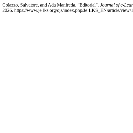
Colazzo, Salvatore, and Ada Manfreda. “Editorial”.
Journal of e-Lea
2026. https://www.je-lks.org/ojs/index.php/Je-LKS_EN/article/view/