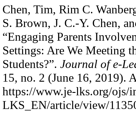
Chen, Tim, Rim C. Wanberg,
S. Brown, J. C.-Y. Chen, an
“Engaging Parents Involve
Settings: Are We Meeting t
Students?”.
Journal of e-L
15, no. 2 (June 16, 2019). 
https://www.je-lks.org/ojs/
LKS_EN/article/view/1135