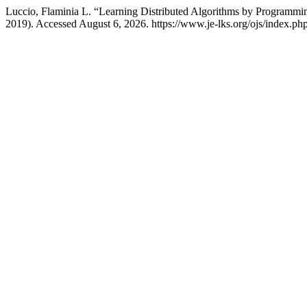
Luccio, Flaminia L. “Learning Distributed Algorithms by Programm
2019). Accessed August 6, 2026. https://www.je-lks.org/ojs/index.p