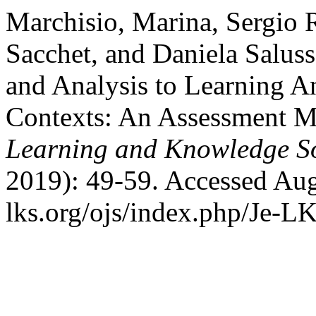
Marchisio, Marina, Sergio 
Sacchet, and Daniela Salus
and Analysis to Learning A
Contexts: An Assessment 
Learning and Knowledge So
2019): 49-59. Accessed Aug
lks.org/ojs/index.php/Je-L