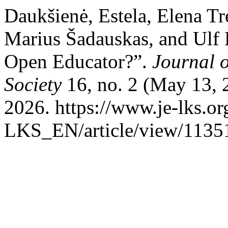
Daukšienė, Estela, Elena Tr
Marius Šadauskas, and Ulf
Open Educator?”.
Journal 
Society
16, no. 2 (May 13, 
2026. https://www.je-lks.or
LKS_EN/article/view/1135