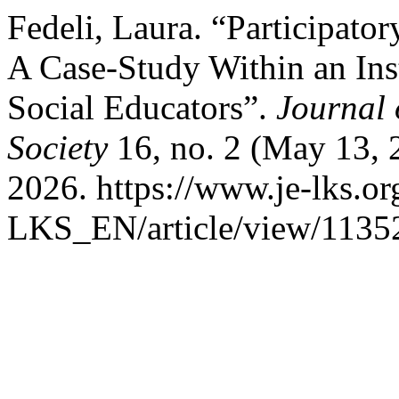
Fedeli, Laura. “Participator
A Case-Study Within an Ins
Social Educators”.
Journal
Society
16, no. 2 (May 13, 
2026. https://www.je-lks.or
LKS_EN/article/view/1135