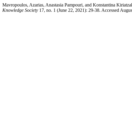
Mavropoulos, Azarias, Anastasia Pampouri, and Konstantina Kiriatza
Knowledge Society
17, no. 1 (June 22, 2021): 29-38. Accessed Augus