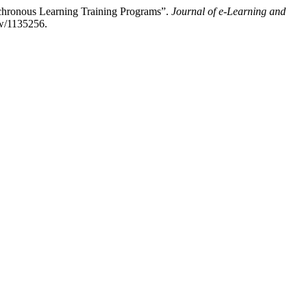
nchronous Learning Training Programs”.
Journal of e-Learning and
ew/1135256.