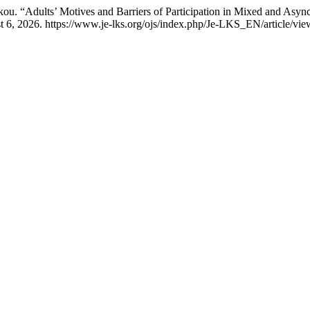
kou. “Adults’ Motives and Barriers of Participation in Mixed and Asy
t 6, 2026. https://www.je-lks.org/ojs/index.php/Je-LKS_EN/article/vi