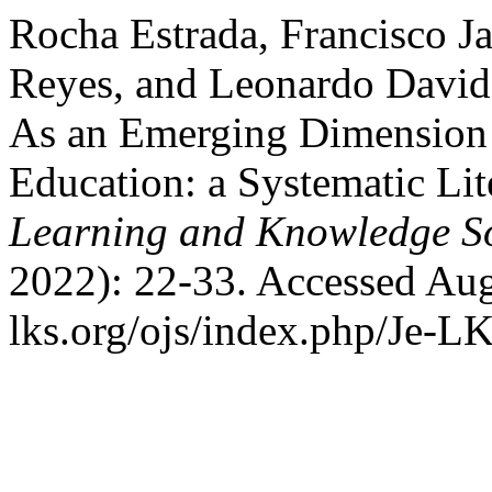
Rocha Estrada, Francisco Ja
Reyes, and Leonardo David
As an Emerging Dimension o
Education: a Systematic Li
Learning and Knowledge So
2022): 22-33. Accessed Aug
lks.org/ojs/index.php/Je-L