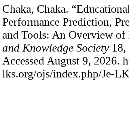
Chaka, Chaka. “Educationa
Performance Prediction, Pr
and Tools: An Overview of
and Knowledge Society
18, 
Accessed August 9, 2026. h
lks.org/ojs/index.php/Je-L