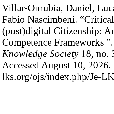
Villar-Onrubia, Daniel, Luc
Fabio Nascimbeni. “Critical
(post)digital Citizenship: 
Competence Frameworks ”
Knowledge Society
18, no. 
Accessed August 10, 2026. 
lks.org/ojs/index.php/Je-L