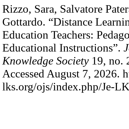
Rizzo, Sara, Salvatore Pate
Gottardo. “Distance Learni
Education Teachers: Pedago
Educational Instructions”.
J
Knowledge Society
19, no. 
Accessed August 7, 2026. h
lks.org/ojs/index.php/Je-L