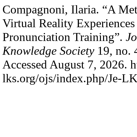
Compagnoni, Ilaria. “A Me
Virtual Reality Experience
Pronunciation Training”.
Jo
Knowledge Society
19, no. 
Accessed August 7, 2026. h
lks.org/ojs/index.php/Je-L