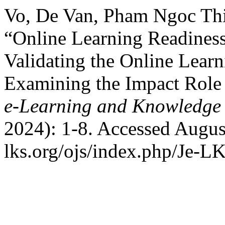
Vo, De Van, Pham Ngoc Thi
“Online Learning Readiness
Validating the Online Lear
Examining the Impact Role 
e-Learning and Knowledge 
2024): 1-8. Accessed August
lks.org/ojs/index.php/Je-L