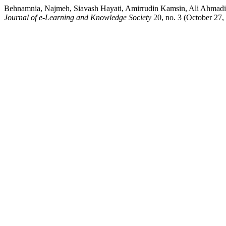
Behnamnia, Najmeh, Siavash Hayati, Amirrudin Kamsin, Ali Ahmadi,
Journal of e-Learning and Knowledge Society
20, no. 3 (October 27,