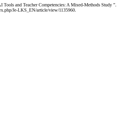
AI Tools and Teacher Competencies: A Mixed-Methods Study ”.
ndex.php/Je-LKS_EN/article/view/1135960.