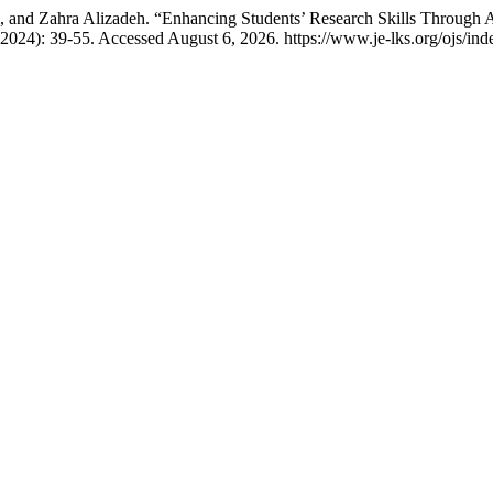
 and Zahra Alizadeh. “Enhancing Students’ Research Skills Through 
 2024): 39-55. Accessed August 6, 2026. https://www.je-lks.org/ojs/i