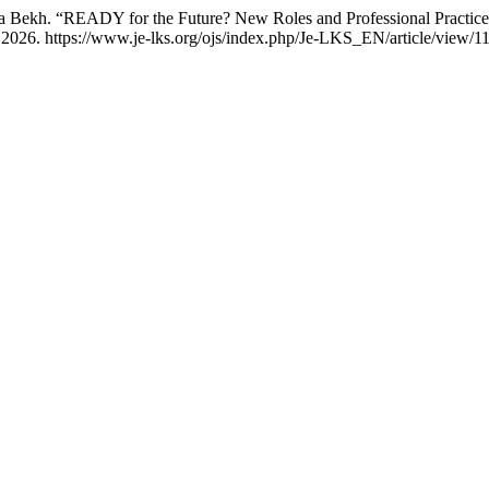
na Bekh. “READY for the Future? New Roles and Professional Practice
2026. https://www.je-lks.org/ojs/index.php/Je-LKS_EN/article/view/1