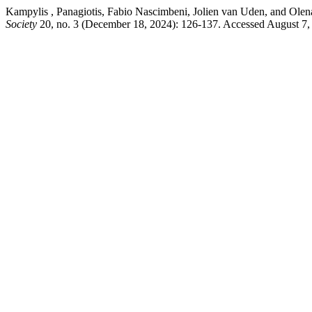
Kampylis , Panagiotis, Fabio Nascimbeni, Jolien van Uden, and Ole
Society
20, no. 3 (December 18, 2024): 126-137. Accessed August 7, 