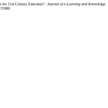
s for 21st Century Educators”.
Journal of e-Learning and Knowledge
135980.