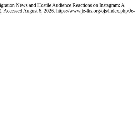
Migration News and Hostile Audience Reactions on Instagram: A
. Accessed August 6, 2026. https://www.je-lks.org/ojs/index.php/Je-