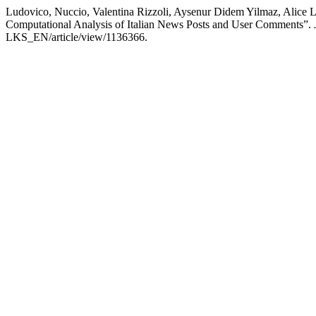
Ludovico, Nuccio, Valentina Rizzoli, Aysenur Didem Yilmaz, Alice L
Computational Analysis of Italian News Posts and User Comments”.
LKS_EN/article/view/1136366.