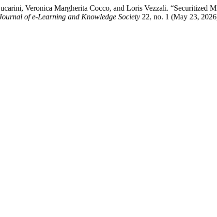
ucarini, Veronica Margherita Cocco, and Loris Vezzali. “Securitized 
Journal of e-Learning and Knowledge Society
22, no. 1 (May 23, 2026)