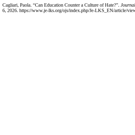
Cagliari, Paola. “Can Education Counter a Culture of Hate?”.
Journal
6, 2026. https://www.je-lks.org/ojs/index.php/Je-LKS_EN/article/vi