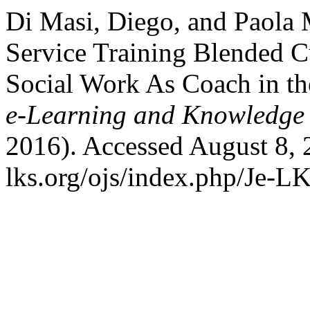
Di Masi, Diego, and Paola 
Service Training Blended Cu
Social Work As Coach in the
e-Learning and Knowledge 
2016). Accessed August 8, 
lks.org/ojs/index.php/Je-L