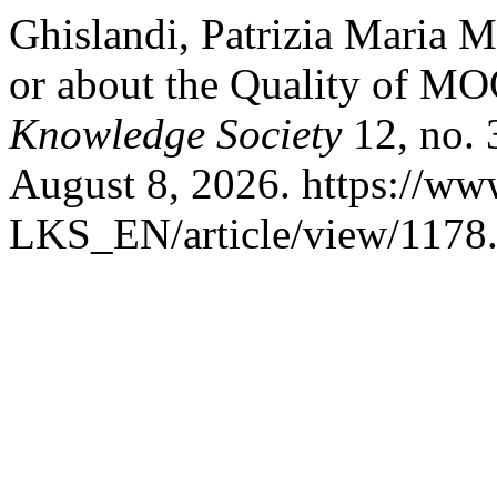
Ghislandi, Patrizia Maria M
or about the Quality of M
Knowledge Society
12, no. 
August 8, 2026. https://www
LKS_EN/article/view/1178