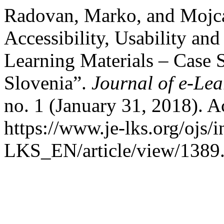
Radovan, Marko, and Mojca
Accessibility, Usability an
Learning Materials – Case S
Slovenia”.
Journal of e-Le
no. 1 (January 31, 2018). A
https://www.je-lks.org/ojs/
LKS_EN/article/view/1389