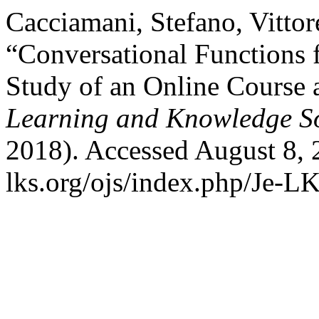
Cacciamani, Stefano, Vitto
“Conversational Functions 
Study of an Online Course 
Learning and Knowledge So
2018). Accessed August 8, 
lks.org/ojs/index.php/Je-L