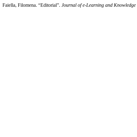
Faiella, Filomena. “Editorial”.
Journal of e-Learning and Knowledge 