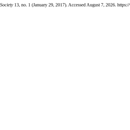
Society
13, no. 1 (January 29, 2017). Accessed August 7, 2026. https: