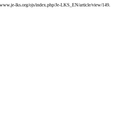
//www.je-lks.org/ojs/index.php/Je-LKS_EN/article/view/149.