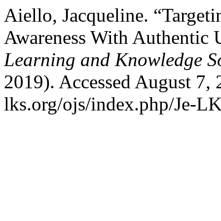
Aiello, Jacqueline. “Targe
Awareness With Authentic 
Learning and Knowledge So
2019). Accessed August 7, 
lks.org/ojs/index.php/Je-L