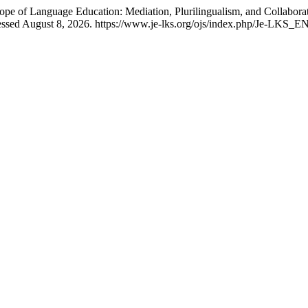
Scope of Language Education: Mediation, Plurilingualism, and Colla
essed August 8, 2026. https://www.je-lks.org/ojs/index.php/Je-LKS_EN