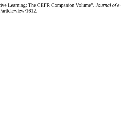
borative Learning: The CEFR Companion Volume”.
Journal of e-
/article/view/1612.