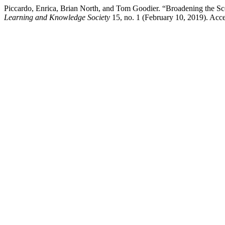
Piccardo, Enrica, Brian North, and Tom Goodier. “Broadening the 
Learning and Knowledge Society
15, no. 1 (February 10, 2019). Acc