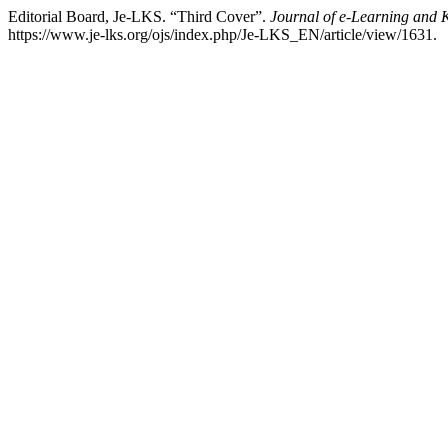
Editorial Board, Je-LKS. “Third Cover”.
Journal of e-Learning and 
https://www.je-lks.org/ojs/index.php/Je-LKS_EN/article/view/1631.