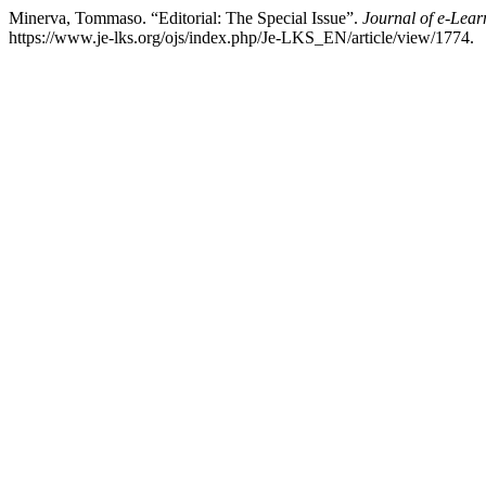
Minerva, Tommaso. “Editorial: The Special Issue”.
Journal of e-Lea
https://www.je-lks.org/ojs/index.php/Je-LKS_EN/article/view/1774.