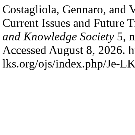
Costagliola, Gennaro, and V
Current Issues and Future 
and Knowledge Society
5, n
Accessed August 8, 2026. h
lks.org/ojs/index.php/Je-L