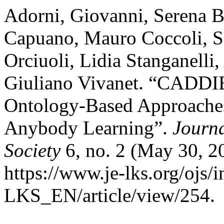
Adorni, Giovanni, Serena B
Capuano, Mauro Coccoli, S
Orciuoli, Lidia Stanganelli
Giuliano Vivanet. “CADDIE
Ontology-Based Approache
Anybody Learning”.
Journ
Society
6, no. 2 (May 30, 2
https://www.je-lks.org/ojs/
LKS_EN/article/view/254.