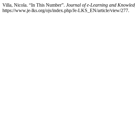
Villa, Nicola. “In This Number”.
Journal of e-Learning and Knowled
https://www.je-lks.org/ojs/index.php/Je-LKS_EN/article/view/277.