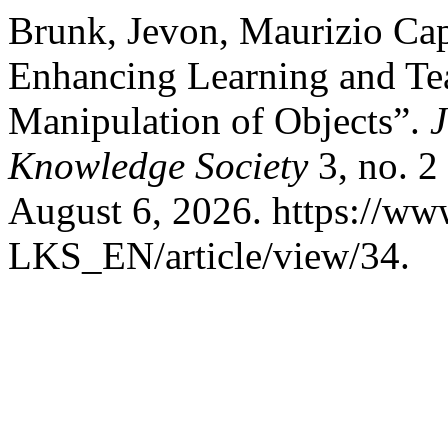
Brunk, Jevon, Maurizio Capo
Enhancing Learning and Tea
Manipulation of Objects”.
J
Knowledge Society
3, no. 2
August 6, 2026. https://www
LKS_EN/article/view/34.