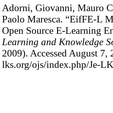
Adorni, Giovanni, Mauro Co
Paolo Maresca. “EifFE-L M
Open Source E-Learning E
Learning and Knowledge So
2009). Accessed August 7, 
lks.org/ojs/index.php/Je-L