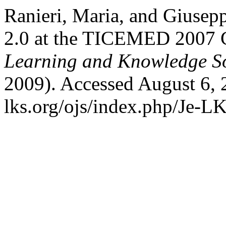
Ranieri, Maria, and Giuse
2.0 at the TICEMED 2007 
Learning and Knowledge So
2009). Accessed August 6, 
lks.org/ojs/index.php/Je-L