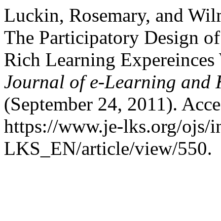
Luckin, Rosemary, and Wil
The Participatory Design o
Rich Learning Expereinces 
Journal of e-Learning and
(September 24, 2011). Acce
https://www.je-lks.org/ojs/
LKS_EN/article/view/550.