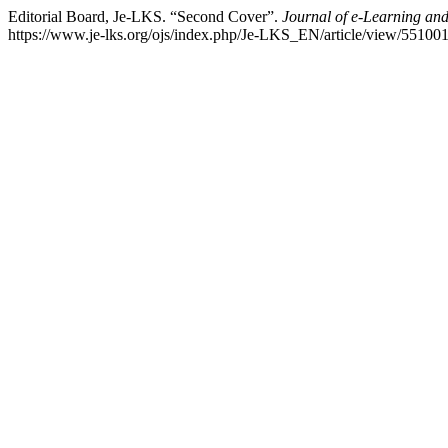
Editorial Board, Je-LKS. “Second Cover”.
Journal of e-Learning an
https://www.je-lks.org/ojs/index.php/Je-LKS_EN/article/view/551001