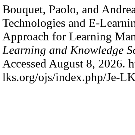
Bouquet, Paolo, and Andrea
Technologies and E-Learnin
Approach for Learning Ma
Learning and Knowledge So
Accessed August 8, 2026. h
lks.org/ojs/index.php/Je-L