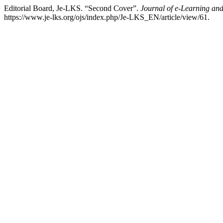
Editorial Board, Je-LKS. “Second Cover”.
Journal of e-Learning an
https://www.je-lks.org/ojs/index.php/Je-LKS_EN/article/view/61.