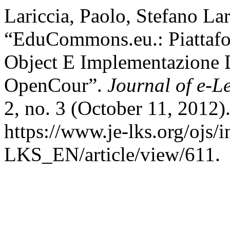
Lariccia, Paolo, Stefano Lar
“EduCommons.eu.: Piattafo
Object E Implementazione 
OpenCour”.
Journal of e-L
2, no. 3 (October 11, 2012)
https://www.je-lks.org/ojs/
LKS_EN/article/view/611.