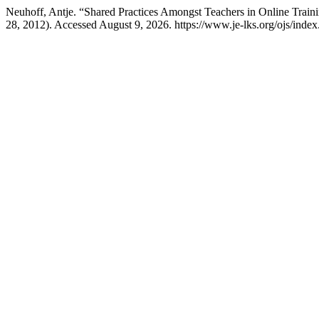
Neuhoff, Antje. “Shared Practices Amongst Teachers in Online Train
28, 2012). Accessed August 9, 2026. https://www.je-lks.org/ojs/ind