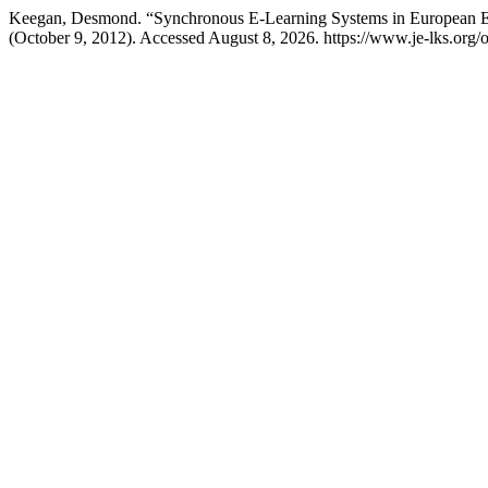
Keegan, Desmond. “Synchronous E-Learning Systems in European E
(October 9, 2012). Accessed August 8, 2026. https://www.je-lks.org