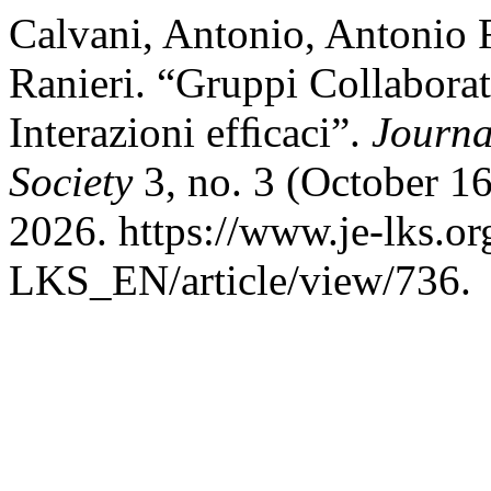
Calvani, Antonio, Antonio 
Ranieri. “Gruppi Collabora
Interazioni efﬁcaci”.
Journa
Society
3, no. 3 (October 16
2026. https://www.je-lks.or
LKS_EN/article/view/736.