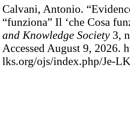
Calvani, Antonio. “Eviden
“funziona” Il ‘che Cosa fun
and Knowledge Society
3, n
Accessed August 9, 2026. h
lks.org/ojs/index.php/Je-L