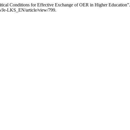
itical Conditions for Effective Exchange of OER in Higher Education”
hp/Je-LKS_EN/article/view/799.