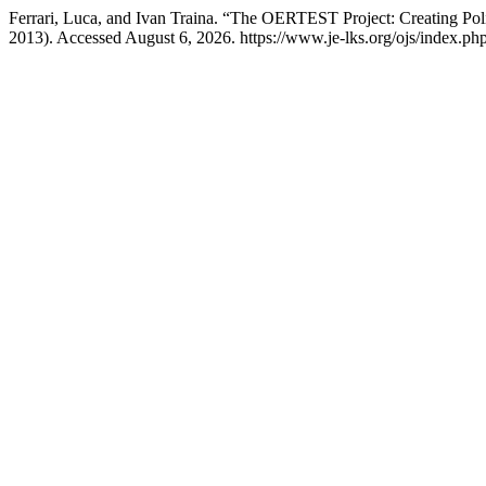
Ferrari, Luca, and Ivan Traina. “The OERTEST Project: Creating Pol
2013). Accessed August 6, 2026. https://www.je-lks.org/ojs/index.p