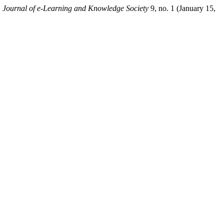
.
Journal of e-Learning and Knowledge Society
9, no. 1 (January 15,