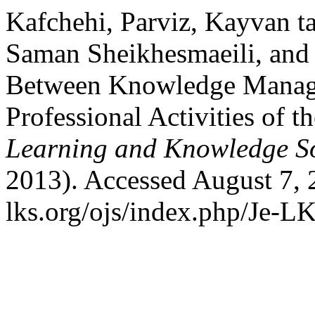
Kafchehi, Parviz, Kayvan t
Saman Sheikhesmaeili, and 
Between Knowledge Manag
Professional Activities of 
Learning and Knowledge So
2013). Accessed August 7, 
lks.org/ojs/index.php/Je-L