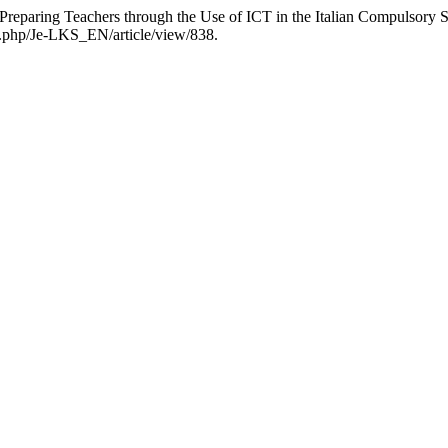
r Preparing Teachers through the Use of ICT in the Italian Compulsory 
ex.php/Je-LKS_EN/article/view/838.