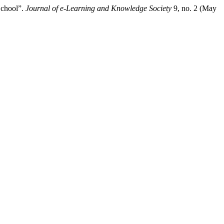
School”.
Journal of e-Learning and Knowledge Society
9, no. 2 (May