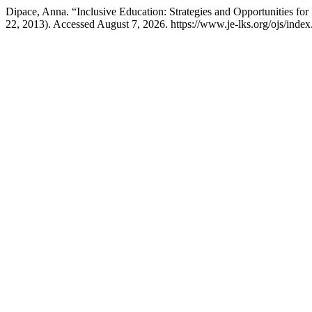
Dipace, Anna. “Inclusive Education: Strategies and Opportunities fo
22, 2013). Accessed August 7, 2026. https://www.je-lks.org/ojs/ind