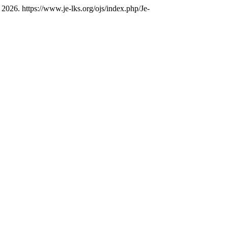
2026. https://www.je-lks.org/ojs/index.php/Je-