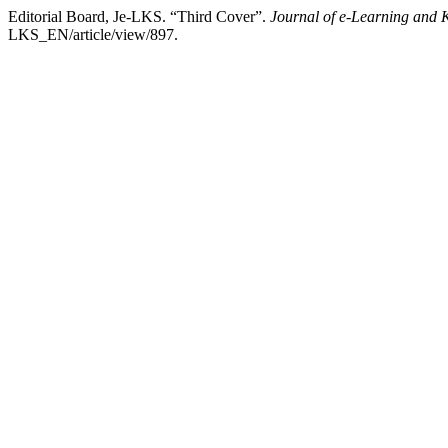
Editorial Board, Je-LKS. “Third Cover”.
Journal of e-Learning and 
LKS_EN/article/view/897.