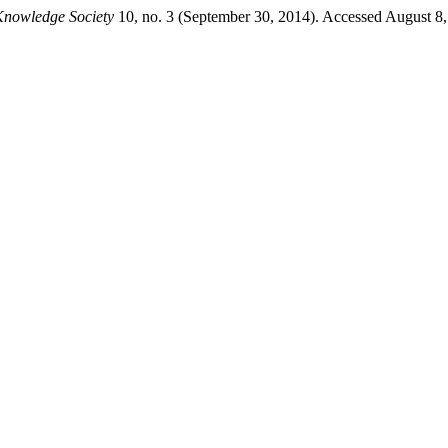
Knowledge Society
10, no. 3 (September 30, 2014). Accessed August 8, 