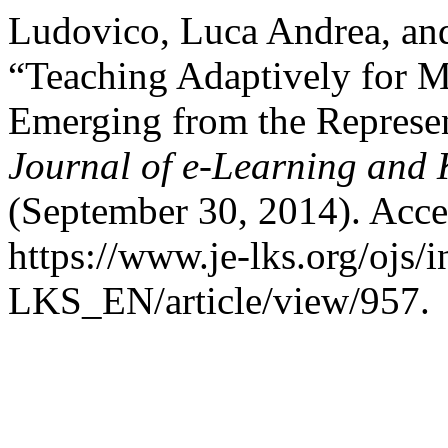
Ludovico, Luca Andrea, an
“Teaching Adaptively for M
Emerging from the Represen
Journal of e-Learning and
(September 30, 2014). Acce
https://www.je-lks.org/ojs/
LKS_EN/article/view/957.